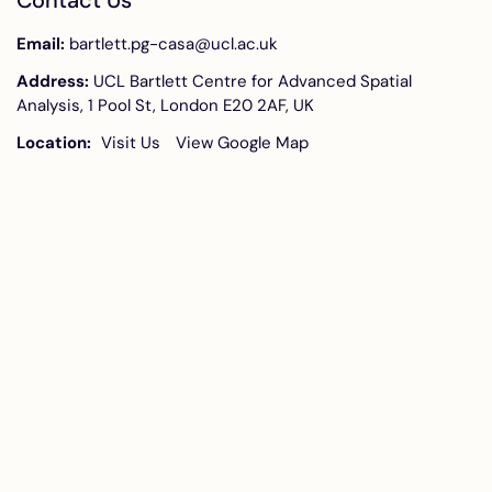
Contact Us
Email:
bartlett.pg-casa@ucl.ac.uk
Address:
UCL Bartlett Centre for Advanced Spatial
Analysis, 1 Pool St, London E20 2AF, UK
Location:
Visit Us
View Google Map