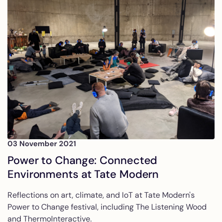
03 November 2021
Power to Change: Connected
Environments at Tate Modern
Reflections on art, climate, and IoT at Tate Modern's
Power to Change festival, including The Listening Wood
and ThermoInteractive.