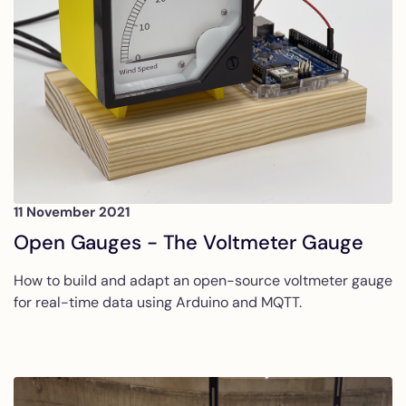
11 November 2021
Open Gauges - The Voltmeter Gauge
How to build and adapt an open-source voltmeter gauge
for real-time data using Arduino and MQTT.