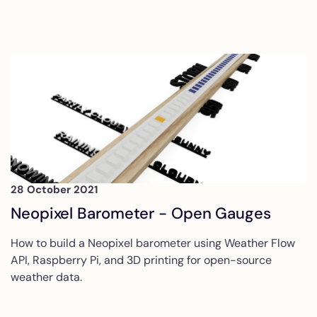
28 October 2021
Neopixel Barometer - Open Gauges
How to build a Neopixel barometer using Weather Flow
API, Raspberry Pi, and 3D printing for open-source
weather data.