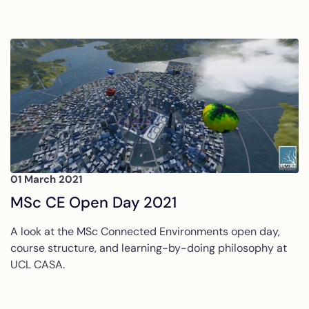
01 March 2021
MSc CE Open Day 2021
A look at the MSc Connected Environments open day,
course structure, and learning-by-doing philosophy at
UCL CASA.