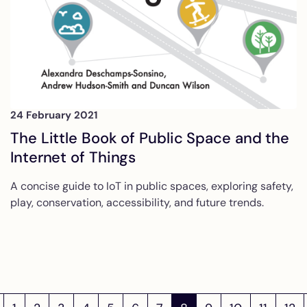
24 February 2021
The Little Book of Public Space and the
Internet of Things
A concise guide to IoT in public spaces, exploring safety,
play, conservation, accessibility, and future trends.