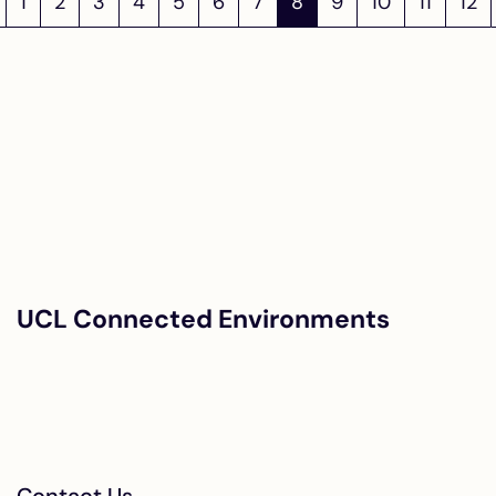
1
2
3
4
5
6
7
8
9
10
11
12
UCL Connected Environments