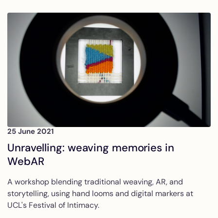
25 June 2021
Unravelling: weaving memories in
WebAR
A workshop blending traditional weaving, AR, and
storytelling, using hand looms and digital markers at
UCL's Festival of Intimacy.