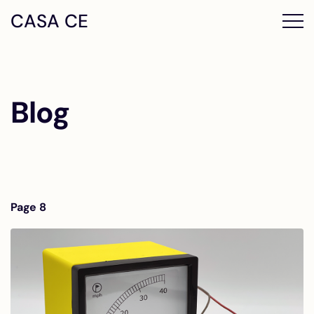
CASA CE
Blog
Page 8